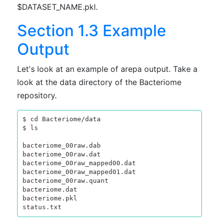
$DATASET_NAME.pkl.
Section 1.3 Example
Output
Let's look at an example of arepa output. Take a
look at the data directory of the Bacteriome
repository.
$ cd Bacteriome/data

$ ls

bacteriome_00raw.dab

bacteriome_00raw.dat

bacteriome_00raw_mapped00.dat

bacteriome_00raw_mapped01.dat

bacteriome_00raw.quant

bacteriome.dat

bacteriome.pkl
