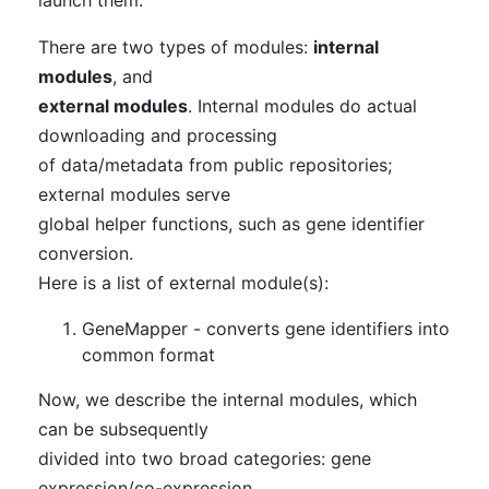
There are two types of modules:
internal
modules
, and
external modules
. Internal modules do actual
downloading and processing
of data/metadata from public repositories;
external modules serve
global helper functions, such as gene identifier
conversion.
Here is a list of external module(s):
GeneMapper - converts gene identifiers into
common format
Now, we describe the internal modules, which
can be subsequently
divided into two broad categories: gene
expression/co-expression,