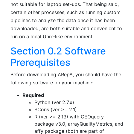
not suitable for laptop set-ups. That being said,
certain other processes, such as running custom
pipelines to analyze the data once it has been
downloaded, are both suitable and convenient to
run on a local Unix-like environment.
Section 0.2 Software
Prerequisites
Before downloading ARepA, you should have the
following software on your machine:
Required
Python (ver 2.7.x)
SCons (ver >= 2.1)
R (ver >= 2.13) with GEOquery
package v3.0, arrayQualityMetrics, and
affy package (both are part of