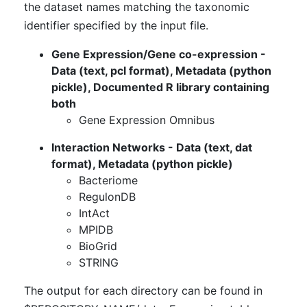
the dataset names matching the taxonomic
identifier specified by the input file.
Gene Expression/Gene co-expression -
Data (text, pcl format), Metadata (python
pickle), Documented R library containing
both
Gene Expression Omnibus
Interaction Networks - Data (text, dat
format), Metadata (python pickle)
Bacteriome
RegulonDB
IntAct
MPIDB
BioGrid
STRING
The output for each directory can be found in