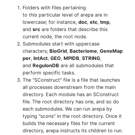
Folders with files pertaining
to
this
particular level of arepa are in
lowercase; for instance,
doc
,
etc
,
tmp
,
and
src
are folders that describe this
current node, the root node.
Submodules start with uppercase
characters;
BioGrid
,
Bacteriome
,
GeneMap
per
,
IntAct
,
GEO
,
MPIDB
,
STRING
,
and
RegulonDB
are all submodules that
perform specific tasks.
The "SConstruct" file is a file that launches
all processes downstream from the main
directory. Each module has an SConstruct
file. The root directory has one, and so do
each submodules. We can run arepa by
typing "scons" in the root directory. Once it
builds the necessary files for the current
directory, arepa instructs its children to run.