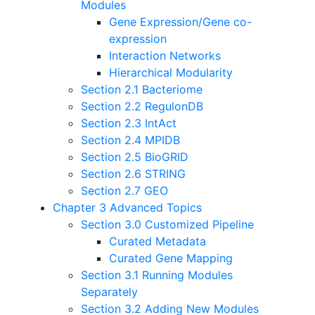
Modules
Gene Expression/Gene co-
expression
Interaction Networks
Hierarchical Modularity
Section 2.1 Bacteriome
Section 2.2 RegulonDB
Section 2.3 IntAct
Section 2.4 MPIDB
Section 2.5 BioGRID
Section 2.6 STRING
Section 2.7 GEO
Chapter 3 Advanced Topics
Section 3.0 Customized Pipeline
Curated Metadata
Curated Gene Mapping
Section 3.1 Running Modules
Separately
Section 3.2 Adding New Modules