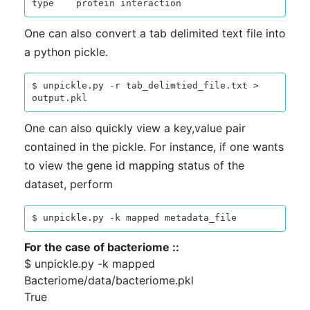
One can also convert a tab delimited text file into
a python pickle.
$ unpickle.py -r tab_delimtied_file.txt > 
One can also quickly view a key,value pair
contained in the pickle. For instance, if one wants
to view the gene id mapping status of the
dataset, perform
For the case of bacteriome ::
$ unpickle.py -k mapped
Bacteriome/data/bacteriome.pkl
True