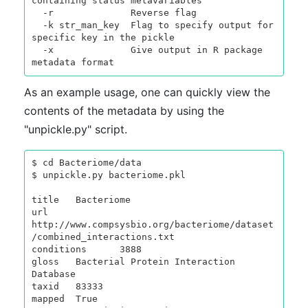
containing status metavariables

  -r              Reverse flag

  -k str_man_key  Flag to specify output for 
specific key in the pickle

  -x              Give output in R package 
As an example usage, one can quickly view the
contents of the metadata by using the
"unpickle.py" script.
$ cd Bacteriome/data

$ unpickle.py bacteriome.pkl

title   Bacteriome

url     
http://www.compsysbio.org/bacteriome/dataset
/combined_interactions.txt

conditions      3888

gloss   Bacterial Protein Interaction 
Database

taxid   83333

mapped  True
