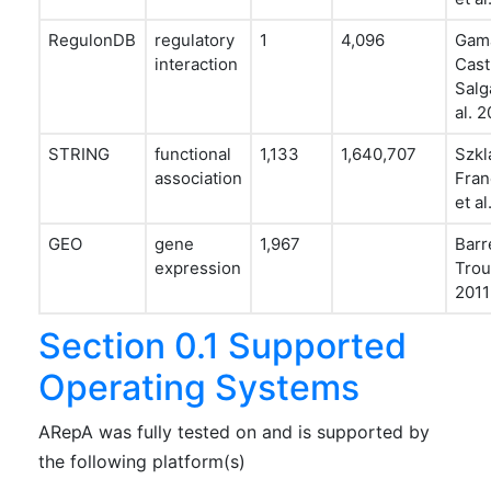
RegulonDB
regulatory
1
4,096
Gam
interaction
Cast
Salg
al. 2
STRING
functional
1,133
1,640,707
Szkl
association
Fran
et al
GEO
gene
1,967
Barr
expression
Trou
2011
Section 0.1 Supported
Operating Systems
ARepA was fully tested on and is supported by
the following platform(s)