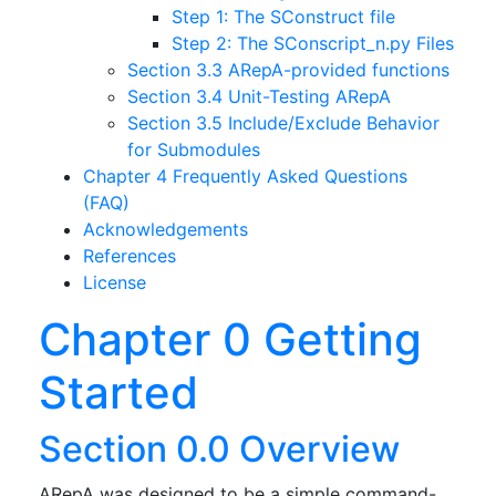
Step 1: The SConstruct file
Step 2: The SConscript_n.py Files
Section 3.3 ARepA-provided functions
Section 3.4 Unit-Testing ARepA
Section 3.5 Include/Exclude Behavior
for Submodules
Chapter 4 Frequently Asked Questions
(FAQ)
Acknowledgements
References
License
Chapter 0 Getting
Started
Section 0.0 Overview
ARepA was designed to be a simple command-