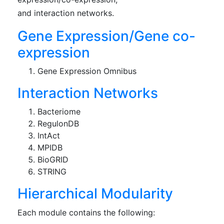
and interaction networks.
Gene Expression/Gene co-
expression
Gene Expression Omnibus
Interaction Networks
Bacteriome
RegulonDB
IntAct
MPIDB
BioGRID
STRING
Hierarchical Modularity
Each module contains the following: