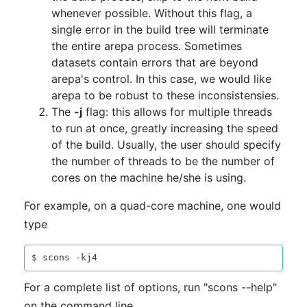
whenever possible. Without this flag, a
single error in the build tree will terminate
the entire arepa process. Sometimes
datasets contain errors that are beyond
arepa's control. In this case, we would like
arepa to be robust to these inconsistensies.
The
-j
flag: this allows for multiple threads
to run at once, greatly increasing the speed
of the build. Usually, the user should specify
the number of threads to be the number of
cores on the machine he/she is using.
For example, on a quad-core machine, one would
type
For a complete list of options, run "scons --help"
on the command line.