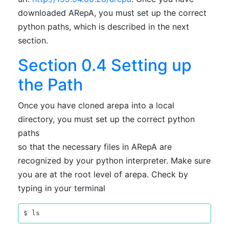
downloaded ARepA, you must set up the correct
python paths, which is described in the next
section.
Section 0.4 Setting up
the Path
Once you have cloned arepa into a local
directory, you must set up the correct python
paths
so that the necessary files in ARepA are
recognized by your python interpreter. Make sure
you are at the root level of arepa. Check by
typing in your terminal