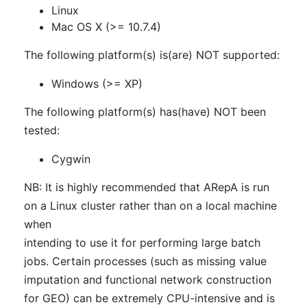
Linux
Mac OS X (>= 10.7.4)
The following platform(s) is(are) NOT supported:
Windows (>= XP)
The following platform(s) has(have) NOT been
tested:
Cygwin
NB: It is highly recommended that ARepA is run
on a Linux cluster rather than on a local machine
when
intending to use it for performing large batch
jobs. Certain processes (such as missing value
imputation and functional network construction
for GEO) can be extremely CPU-intensive and is