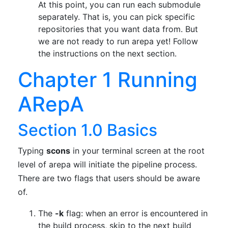
At this point, you can run each submodule
separately. That is, you can pick specific
repositories that you want data from. But
we are not ready to run arepa yet! Follow
the instructions on the next section.
Chapter 1 Running
ARepA
Section 1.0 Basics
Typing
scons
in your terminal screen at the root
level of arepa will initiate the pipeline process.
There are two flags that users should be aware
of.
The
-k
flag: when an error is encountered in
the build process, skip to the next build