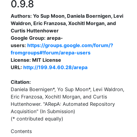
0.9.8
Authors: Yo Sup Moon, Daniela Boernigen, Levi
Waldron, Eric Franzosa, Xochitl Morgan, and
Curtis Huttenhower
Google Group: arepa-
users:
https://groups.google.com/forum/?
fromgroups#!forum/arepa-users
License: MIT License
URL:
http://199.94.60.28/arepa
Citation:
Daniela Boernigen*, Yo Sup Moon*, Levi Waldron,
Eric Franzosa, Xochitl Morgan, and Curtis
Huttenhower. "ARepA: Automated Repository
Acquisition" (In Submission)
(* contributed equally)
Contents