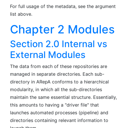
For full usage of the metadata, see the argument
list above.
Chapter 2 Modules
Section 2.0 Internal vs
External Modules
The data from each of these repositories are
managed in separate directories. Each sub-
directory in ARepA conforms to a hierarchical
modularity, in which all the sub-directories
maintain the same essential structure. Essentially,
this amounts to having a "driver file" that
launches automated processes (pipeline) and
directories containing relevant information to
launch them.