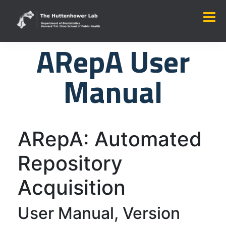
ARepA User
Manual
ARepA: Automated
Repository
Acquisition
User Manual, Version