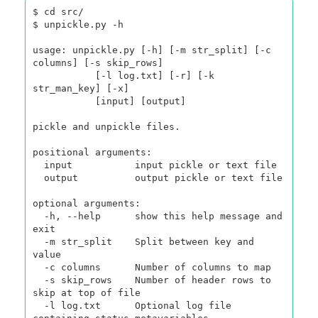
$ cd src/

$ unpickle.py -h

usage: unpickle.py [-h] [-m str_split] [-c 
columns] [-s skip_rows]

           [-l log.txt] [-r] [-k 
str_man_key] [-x]

           [input] [output]

pickle and unpickle files.

positional arguments:

  input           input pickle or text file

  output          output pickle or text file

optional arguments:

  -h, --help      show this help message and 
exit

  -m str_split    Split between key and 
value

  -c columns      Number of columns to map

  -s skip_rows    Number of header rows to 
skip at top of file

  -l log.txt      Optional log file 