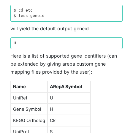
$ cd etc

will yield the default output geneid
Here is a list of supported gene identifiers (can
be extended by giving arepa custom gene
mapping files provided by the user):
Name
ARepA Symbol
UniRef
U
Gene Symbol
H
KEGG Ortholog
Ck
UniProt
S