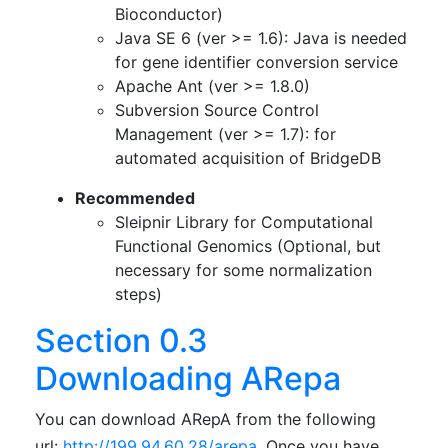
Bioconductor)
Java SE 6 (ver >= 1.6): Java is needed
for gene identifier conversion service
Apache Ant (ver >= 1.8.0)
Subversion Source Control
Management (ver >= 1.7): for
automated acquisition of BridgeDB
Recommended
Sleipnir Library for Computational
Functional Genomics (Optional, but
necessary for some normalization
steps)
Section 0.3
Downloading ARepa
You can download ARepA from the following
url:
http://199.94.60.28/arepa
. Once you have