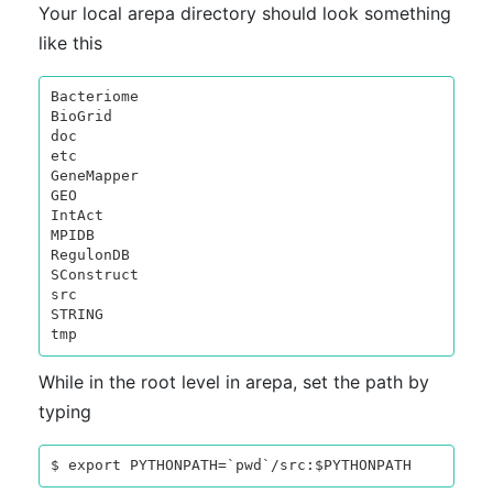
Your local arepa directory should look something
like this
Bacteriome

BioGrid

doc

etc

GeneMapper

GEO

IntAct

MPIDB

RegulonDB

SConstruct

src

STRING

While in the root level in arepa, set the path by
typing