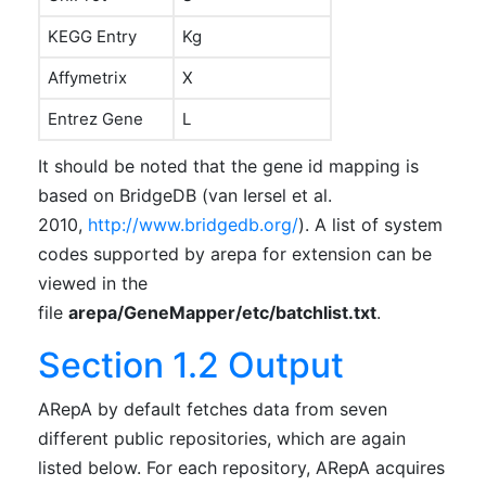
KEGG Entry
Kg
Affymetrix
X
Entrez Gene
L
It should be noted that the gene id mapping is
based on BridgeDB (van Iersel et al.
2010,
http://www.bridgedb.org/
). A list of system
codes supported by arepa for extension can be
viewed in the
file
arepa/GeneMapper/etc/batchlist.txt
.
Section 1.2 Output
ARepA by default fetches data from seven
different public repositories, which are again
listed below. For each repository, ARepA acquires