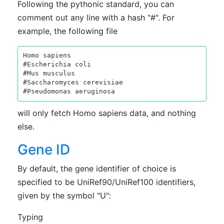
Following the pythonic standard, you can
comment out any line with a hash "#". For
example, the following file
Homo sapiens

#Escherichia coli

#Mus musculus

#Saccharomyces cerevisiae

will only fetch Homo sapiens data, and nothing
else.
Gene ID
By default, the gene identifier of choice is
specified to be UniRef90/UniRef100 identifiers,
given by the symbol "U":
Typing