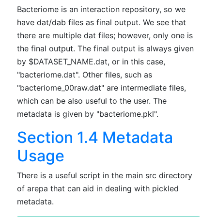
Bacteriome is an interaction repository, so we
have dat/dab files as final output. We see that
there are multiple dat files; however, only one is
the final output. The final output is always given
by $DATASET_NAME.dat, or in this case,
"bacteriome.dat". Other files, such as
"bacteriome_00raw.dat" are intermediate files,
which can be also useful to the user. The
metadata is given by "bacteriome.pkl".
Section 1.4 Metadata
Usage
There is a useful script in the main src directory
of arepa that can aid in dealing with pickled
metadata.