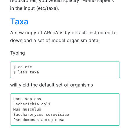
repositories, you would specify "Homo sapiens"
in the input (etc/taxa).
Taxa
A new copy of ARepA is by default instructed to
download a set of model organism data.
Typing
$ cd etc

will yield the default set of organisms
Homo sapiens

Escherichia coli

Mus musculus

Saccharomyces cerevisiae
