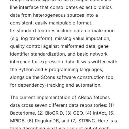
line interface that consolidates eclectic 'omics
data from heterogeneous sources into a
consistent, easily manipulable format.
Its standard features include data normalization
(e.g. log transform), missing value imputation,
quality control against malformed data, gene
identifier standardization, and basic network
inference for expression data. It was written with
the Python and R programming languages,
alongside the SCons software construction tool
for dependency-tracking and automation.
The current implementation of ARepA fetches
data cross seven different data repositories: (1)
Bacteriome, (2) BioGRID, (3) GEO, (4) IntAct, (5)
MPIDB, (6) RegulonDB, and (7) STRING. Here is a
table describing what we can get out of each