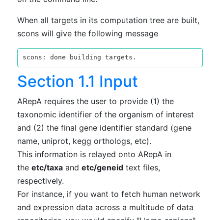
When all targets in its computation tree are built,
scons will give the following message
Section 1.1 Input
ARepA requires the user to provide (1) the
taxonomic identifier of the organism of interest
and (2) the final gene identifier standard (gene
name, uniprot, kegg orthologs, etc).
This information is relayed onto ARepA in
the
etc/taxa
and
etc/geneid
text files,
respectively.
For instance, if you want to fetch human network
and expression data across a multitude of data