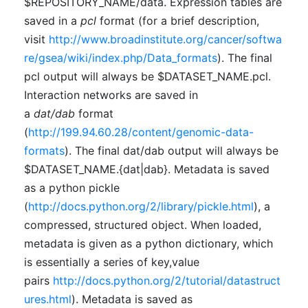
$REPOSITORY_NAME/data. Expression tables are
saved in a
pcl
format (for a brief description,
visit
http://www.broadinstitute.org/cancer/softwa
re/gsea/wiki/index.php/Data_formats
). The final
pcl output will always be $DATASET_NAME.pcl.
Interaction networks are saved in
a
dat/dab
format
(
http://199.94.60.28/content/genomic-data-
formats
). The final dat/dab output will always be
$DATASET_NAME.{dat|dab}. Metadata is saved
as a python pickle
(
http://docs.python.org/2/library/pickle.html
), a
compressed, structured object. When loaded,
metadata is given as a python dictionary, which
is essentially a series of key,value
pairs
http://docs.python.org/2/tutorial/datastruct
ures.html
). Metadata is saved as