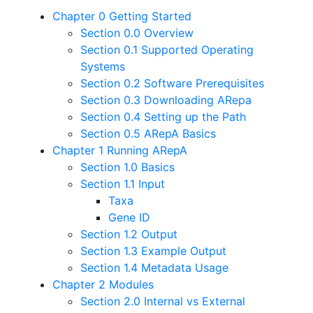
Chapter 0 Getting Started
Section 0.0 Overview
Section 0.1 Supported Operating
Systems
Section 0.2 Software Prerequisites
Section 0.3 Downloading ARepa
Section 0.4 Setting up the Path
Section 0.5 ARepA Basics
Chapter 1 Running ARepA
Section 1.0 Basics
Section 1.1 Input
Taxa
Gene ID
Section 1.2 Output
Section 1.3 Example Output
Section 1.4 Metadata Usage
Chapter 2 Modules
Section 2.0 Internal vs External