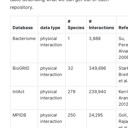
repository.
#
#
Database
data type
Species
Interactions
Ref
Bacteriome
physical
1
3,888
Su,
interaction
Pere
Alvar
200
BioGRID
physical
32
349,696
Star
interaction
Brei
et al
IntAct
physical
278
239,940
Kerr
interaction
Aran
201
MPIDB
physical
250
24,295
Goll,
interaction
Raja
et al