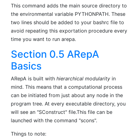
This command adds the main source directory to
the environmental variable PYTHONPATH. These
two lines should be added to your bashrc file to
avoid repeating this exportation procedure every
time you want to run arepa.
Section 0.5 ARepA
Basics
ARepA is built with
hierarchical modularity
in
mind. This means that a computational process
can be initiated from just about any node in the
program tree. At every executable directory, you
will see an "SConstruct" file.This file can be
launched with the command "scons".
Things to note: