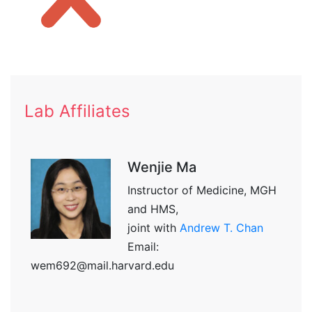
Lab Affiliates
Wenjie Ma
Instructor of Medicine, MGH
and HMS,
joint with
Andrew T. Chan
Email:
wem692@mail.harvard.edu