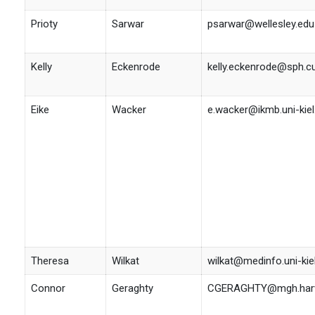
Prioty
Sarwar
psarwar@wellesley.edu
Kelly
Eckenrode
kelly.eckenrode@sph.c
Eike
Wacker
e.wacker@ikmb.uni-kiel
Theresa
Wilkat
wilkat@medinfo.uni-kie
Connor
Geraghty
CGERAGHTY@mgh.harv