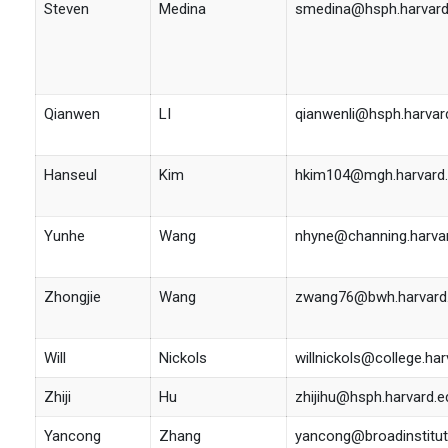
Steven
Medina
smedina@hsph.harvard
Qianwen
LI
qianwenli@hsph.harvar
Hanseul
Kim
hkim104@mgh.harvard
Yunhe
Wang
nhyne@channing.harva
Zhongjie
Wang
zwang76@bwh.harvard
Will
Nickols
willnickols@college.har
Zhiji
Hu
zhijihu@hsph.harvard.e
Yancong
Zhang
yancong@broadinstitut