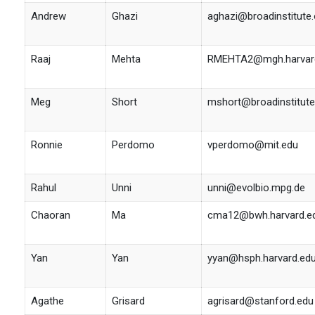
Andrew
Ghazi
aghazi@broadinstitute.
Raaj
Mehta
RMEHTA2@mgh.harvar
Meg
Short
mshort@broadinstitute
Ronnie
Perdomo
vperdomo@mit.edu
Rahul
Unni
unni@evolbio.mpg.de
Chaoran
Ma
cma12@bwh.harvard.e
Yan
Yan
yyan@hsph.harvard.ed
Agathe
Grisard
agrisard@stanford.edu