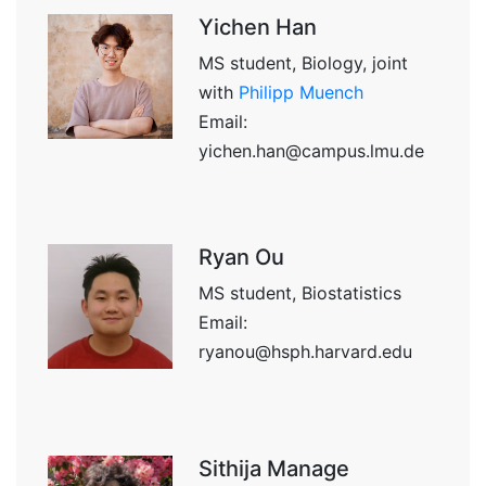
Yichen Han
MS student, Biology, joint
with
Philipp Muench
Email:
yichen.han@campus.lmu.de
Ryan Ou
MS student, Biostatistics
Email:
ryanou@hsph.harvard.edu
Sithija Manage