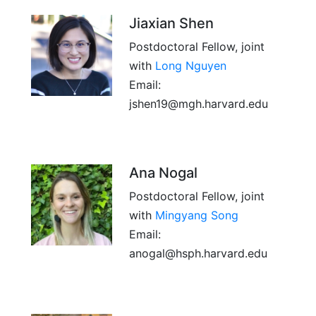
Jiaxian Shen
Postdoctoral Fellow, joint
with
Long Nguyen
Email:
jshen19@mgh.harvard.edu
Ana Nogal
Postdoctoral Fellow, joint
with
Mingyang Song
Email:
anogal@hsph.harvard.edu