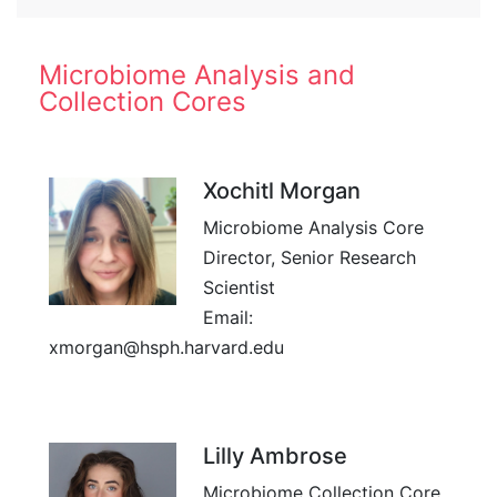
Microbiome Analysis and
Collection Cores
Xochitl Morgan
Microbiome Analysis Core
Director, Senior Research
Scientist
Email:
xmorgan@hsph.harvard.edu
Lilly Ambrose
Microbiome Collection Core