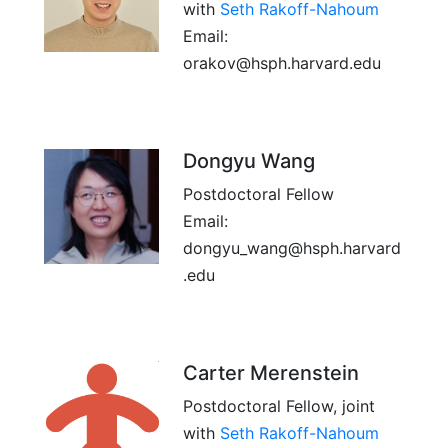
with
Seth Rakoff-Nahoum
Email:
orakov@hsph.harvard.edu
Dongyu Wang
Postdoctoral Fellow
Email:
dongyu_wang@hsph.harvard
.edu
Carter Merenstein
Postdoctoral Fellow, joint
with
Seth Rakoff-Nahoum