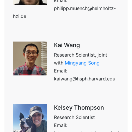
Email:
philipp.muench@helmholtz-
hzi.de
Kai Wang
Research Scientist, joint
with
Mingyang Song
Email:
kaiwang@hsph.harvard.edu
Kelsey Thompson
Research Scientist
Email: