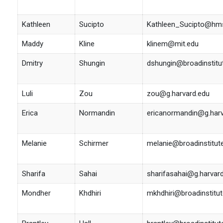
Kathleen
Sucipto
Kathleen_Sucipto@hms
Maddy
Kline
klinem@mit.edu
Dmitry
Shungin
dshungin@broadinstitu
Luli
Zou
zou@g.harvard.edu
Erica
Normandin
ericanormandin@g.harv
Melanie
Schirmer
melanie@broadinstitut
Sharifa
Sahai
sharifasahai@g.harvar
Mondher
Khdhiri
mkhdhiri@broadinstitut