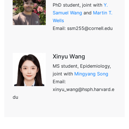
PhD student, joint with
Y.
Samuel Wang
and
Martin T.
Wells
Email: ssm255@cornell.edu
Xinyu Wang
MS student, Epidemiology,
joint with
Mingyang Song
Email:
xinyu_wang@hsph.harvard.e
du