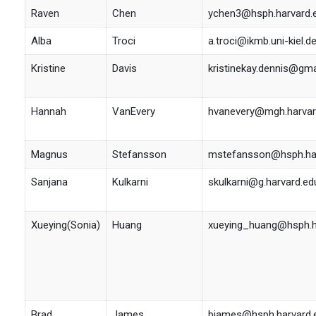
Raven
Chen
ychen3@hsph.harvard.
Alba
Troci
a.troci@ikmb.uni-kiel.d
Kristine
Davis
kristinekay.dennis@gm
Hannah
VanEvery
hvanevery@mgh.harvar
Magnus
Stefansson
mstefansson@hsph.har
Sanjana
Kulkarni
skulkarni@g.harvard.ed
Xueying(Sonia)
Huang
xueying_huang@hsph.h
Brad
James
bjames@hsph.harvard.