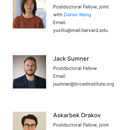
Postdoctoral Fellow, joint
with
Daniel Wang
Email:
yuxiliu@mail.harvard.edu
Jack Sumner
Postdoctoral Fellow
Email:
jsumner@broadinstitute.org
Askarbek Orakov
Postdoctoral Fellow, joint