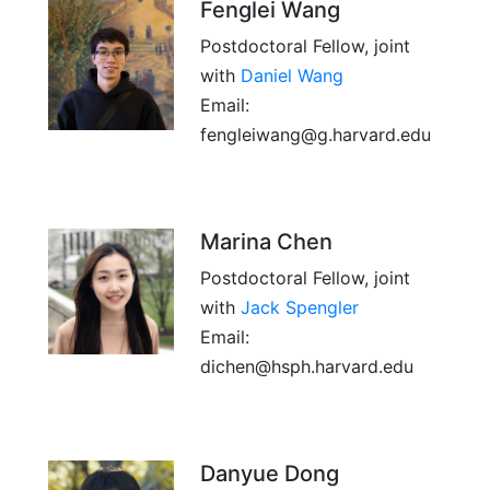
Fenglei Wang
Postdoctoral Fellow, joint
with
Daniel Wang
Email:
fengleiwang@g.harvard.edu
Marina Chen
Postdoctoral Fellow, joint
with
Jack Spengler
Email:
dichen@hsph.harvard.edu
Danyue Dong