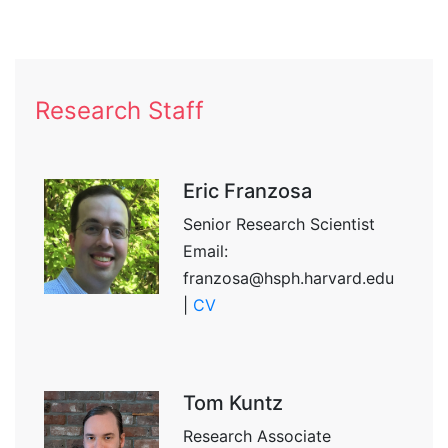
Research Staff
Eric Franzosa
Senior Research Scientist
Email:
franzosa@hsph.harvard.edu
|
CV
Tom Kuntz
Research Associate