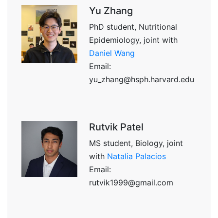
Yu Zhang
PhD student, Nutritional
Epidemiology, joint with
Daniel Wang
Email:
yu_zhang@hsph.harvard.edu
Rutvik Patel
MS student, Biology, joint
with
Natalia Palacios
Email:
rutvik1999@gmail.com