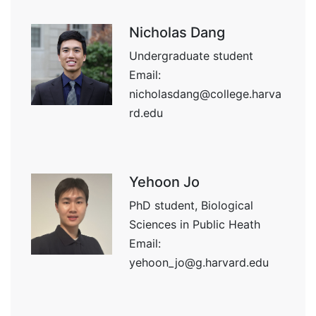
Nicholas Dang
Undergraduate student
Email:
nicholasdang@college.harva
rd.edu
Yehoon Jo
PhD student, Biological
Sciences in Public Heath
Email:
yehoon_jo@g.harvard.edu