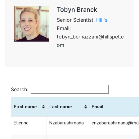
Tobyn Branck
Senior Scientist,
Hill's
Email:
tobyn_bernazzani@hillspet.c
om
Search:
First name
Last name
Email
First name
Last name
Email
Etienne
Nzabarushimana
enzabarushimana@mgh