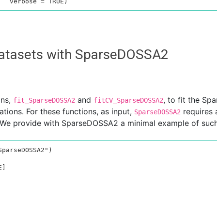
 datasets with SparseDOSSA2
ons,
and
, to fit the S
fit_SparseDOSSA2
fitCV_SparseDOSSA2
tions. For these functions, as input,
requires 
SparseDOSSA2
We provide with SparseDOSSA2 a minimal example of such a
parseDOSSA2")

]
