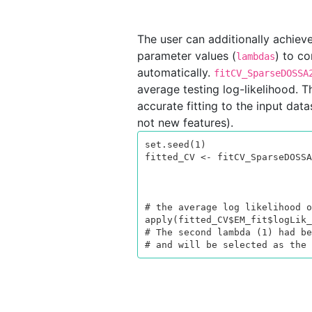
The user can additionally achiev
parameter values (
) to co
lambdas
automatically.
fitCV_SparseDOSSA
average testing log-likelihood. T
accurate fitting to the input dat
not new features).
set.seed(1)

fitted_CV <- fitCV_SparseDOSSA
                                         lamb
                                   
                                         control = li
# the average log likelihood o
apply(fitted_CV$EM_fit$logLik_
# The second lambda (1) had be
# and will be selected as the 