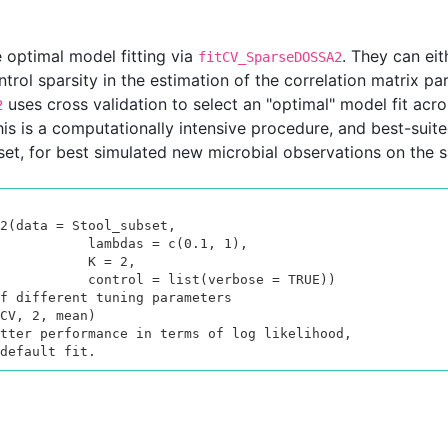
e optimal model fitting via
. They can eit
fitCV_SparseDOSSA2
ntrol sparsity in the estimation of the correlation matrix pa
uses cross validation to select an "optimal" model fit acr
2
his is a computationally intensive procedure, and best-suite
aset, for best simulated new microbial observations on the s
2(data = Stool_subset,

das = c(0.1, 1),

      K = 2,

st(verbose = TRUE))

f different tuning parameters

CV, 2, mean)

tter performance in terms of log likelihood,

default fit.