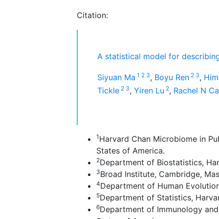
Citation:
A statistical model for describi
1
2
3
2
3
Siyuan Ma
,
Boyu Ren
,
Him
2
3
2
Tickle
,
Yiren Lu
,
Rachel N C
1
Harvard Chan Microbiome in Publ
States of America.
2
Department of Biostatistics, Ha
3
Broad Institute, Cambridge, Mas
4
Department of Human Evolutiona
5
Department of Statistics, Harva
6
Department of Immunology and I