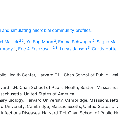
ng and simulating microbial community profiles.
2
3
2
2
el Mallick
,
Yo Sup Moon
,
Emma Schwager
,
Sagun Mah
4
1
2
3
5
armody
,
Eric A Franzosa
,
Lucas Janson
,
Curtis Hutt
ic Health Center, Harvard T.H. Chan School of Public Heal
rvard T.H. Chan School of Public Health, Boston, Massachus
sachusetts, United States of America.
ry Biology, Harvard University, Cambridge, Massachusetts
rd University, Cambridge, Massachusetts, United States of
nfectious Diseases, Harvard T.H. Chan School of Public He