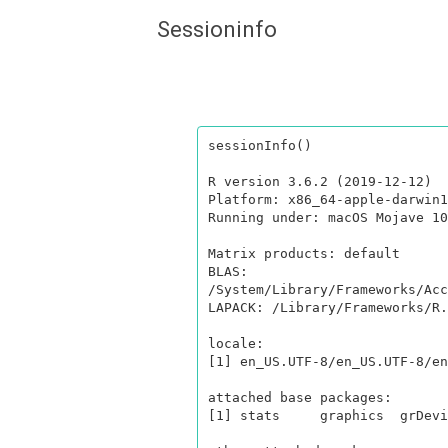
Sessioninfo
sessionInfo()

R version 3.6.2 (2019-12-12)

Platform: x86_64-apple-darwin1
Running under: macOS Mojave 10
Matrix products: default

BLAS:   
/System/Library/Frameworks/Acc
LAPACK: /Library/Frameworks/R.
locale:

[1] en_US.UTF-8/en_US.UTF-8/en
attached base packages:

[1] stats     graphics  grDevi