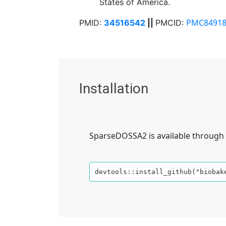
States of America.
PMC84918
PMID:
34516542
||
PMCID:
Installation
SparseDOSSA2 is available through 
devtools::install_github("biobak