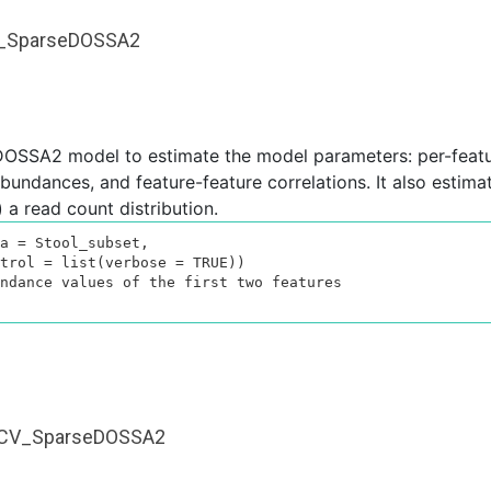
it_SparseDOSSA2
DOSSA2 model to estimate the model parameters: per-feat
undances, and feature-feature correlations. It also estimate
 a read count distribution.
a = Stool_subset,

ndance values of the first two features

fitCV_SparseDOSSA2