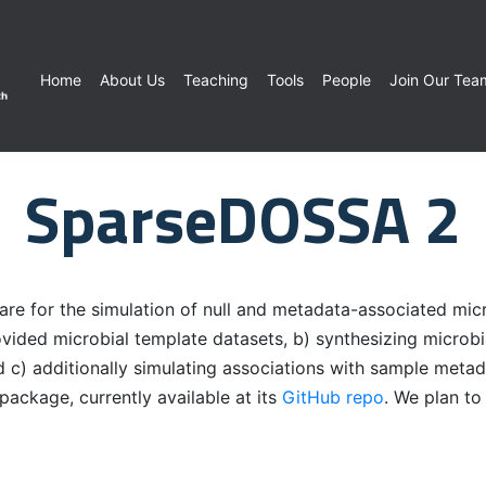
Home
About Us
Teaching
Tools
People
Join Our Tea
SparseDOSSA 2
 for the simulation of null and metadata-associated micro
provided microbial template datasets, b) synthesizing microb
d c) additionally simulating associations with sample meta
ckage, currently available at its
GitHub repo
. We plan t