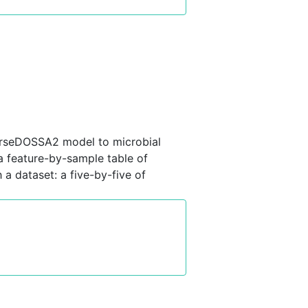
parseDOSSA2 model to microbial
a feature-by-sample table of
 dataset: a five-by-five of