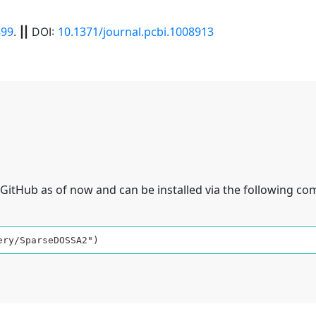
99
10.1371/journal.pcbi.1008913
.
||
DOI:
GitHub as of now and can be installed via the following c
ery/SparseDOSSA2")