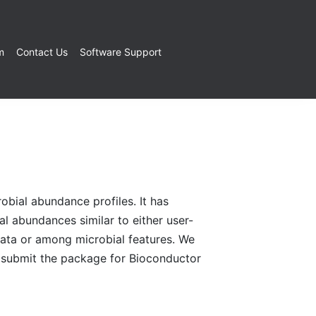
m
Contact Us
Software Support
bial abundance profiles. It has
ial abundances similar to either user-
data or among microbial features. We
o submit the package for Bioconductor