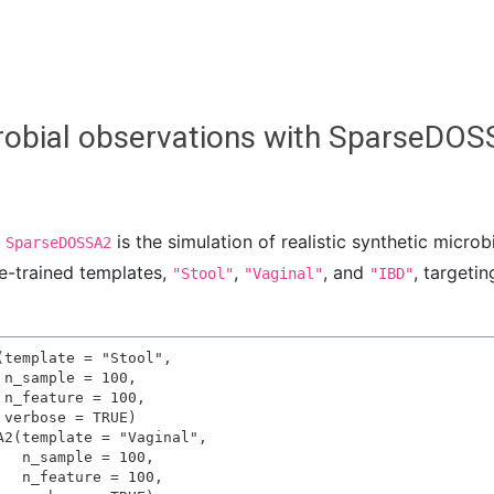
icrobial observations with SparseDO
f
is the simulation of realistic synthetic microb
SparseDOSSA2
e-trained templates,
,
, and
, targeti
"Stool"
"Vaginal"
"IBD"
template = "Stool", 







2(template = "Vaginal", 

0, 

00,
