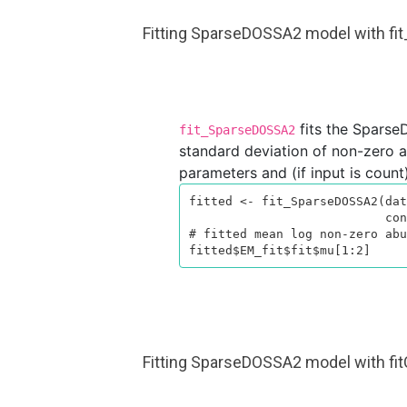
Fitting SparseDOSSA2 model with f
fits the Sparse
fit_SparseDOSSA2
standard deviation of non-zero ab
parameters and (if input is count)
fitted <- fit_SparseDOSSA2(dat
                           control = list(verbose = TRUE))

# fitted mean log non-zero abu
fitted$EM_fit$fit$mu[1:2]
Fitting SparseDOSSA2 model with 