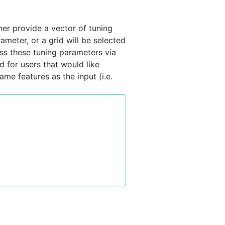
her provide a vector of tuning
rameter, or a grid will be selected
oss these tuning parameters via
d for users that would like
ame features as the input (i.e.