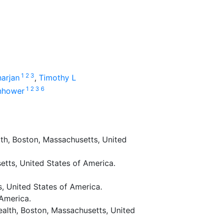
1
2
3
arjan
,
Timothy L
1
2
3
6
enhower
th, Boston, Massachusetts, United
etts, United States of America.
, United States of America.
 America.
alth, Boston, Massachusetts, United