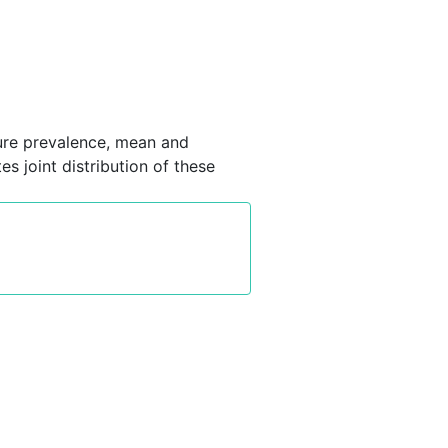
ure prevalence, mean and
s joint distribution of these