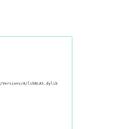
/Versions/A/libBLAS.dylib
