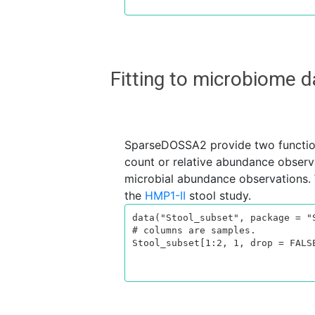
Fitting to microbiome
SparseDOSSA2 provide two functi
count or relative abundance observa
microbial abundance observations. 
the
HMP1-II
stool study.
data("Stool_subset", package = "S
# columns are samples.

Stool_subset[1:2, 1, drop = FALSE