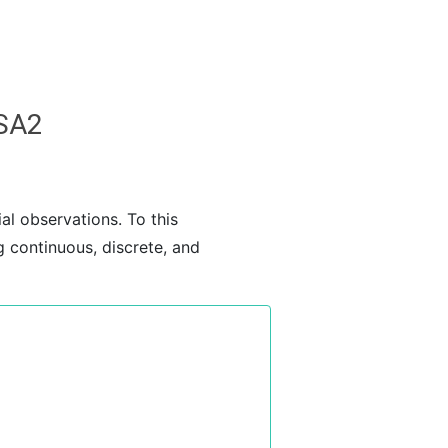
SSA2
ial observations. To this
ng continuous, discrete, and