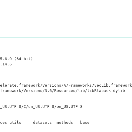
5.6.0 (64-bit)

.14.6

elerate.framework/Versions/A/Frameworks/vecLib.framework
framework/Versions/3.6/Resources/lib/libRlapack.dylib

_US.UTF-8/C/en_US.UTF-8/en_US.UTF-8

ces utils     datasets  methods   base     
