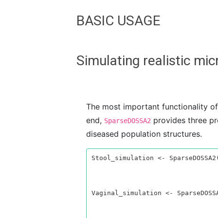
BASIC USAGE
Simulating realistic m
The most important functionality o
end,
provides three pr
SparseDOSSA2
diseased population structures.
Stool_simulation <- SparseDOSSA2(
                                 n_sample = 100, 
                                 n_feature = 100,
                                 verbose = TRUE)
Vaginal_simulation <- SparseDOSSA
                                   n_sample = 10
                                   n_feature = 1