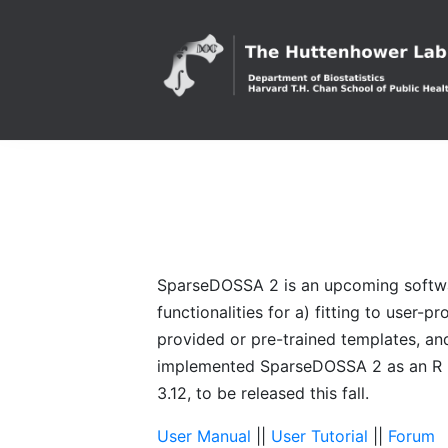
SparseDOSSA 2 is an upcoming software
functionalities for a) fitting to user-
provided or pre-trained templates, an
implemented SparseDOSSA 2 as an R pa
3.12, to be released this fall.
User Manual
||
User Tutorial
||
Forum