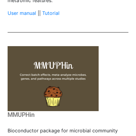
meta’omic features.
User manual
||
Tutorial
MMUPHin
Bioconductor package for microbial community