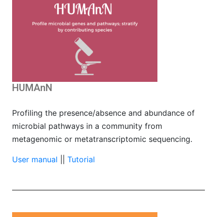
HUMAnN
Profiling the presence/absence and abundance of
microbial pathways in a community from
metagenomic or metatranscriptomic sequencing.
User manual
||
Tutorial