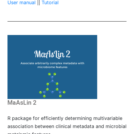
User manual
||
Tutorial
MaAsLin 2
R package for efficiently determining multivariable
association between clinical metadata and microbial