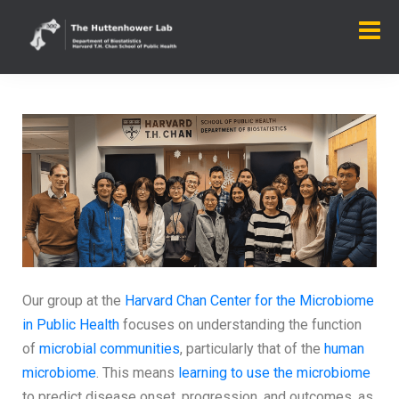
Our group at the
Harvard Chan Center for the Microbiome
in Public Health
focuses on understanding the function
of
microbial communities
, particularly that of the
human
microbiome
. This means
learning to use the microbiome
to predict disease onset, progression, and outcomes, as