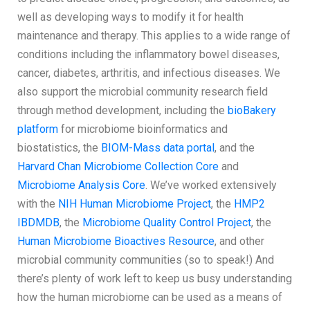
well as developing ways to modify it for health
maintenance and therapy. This applies to a wide range of
conditions including the inflammatory bowel diseases,
cancer, diabetes, arthritis, and infectious diseases. We
also support the microbial community research field
through method development, including the
bioBakery
platform
for microbiome bioinformatics and
biostatistics, the
BIOM-Mass data portal
, and the
Harvard Chan Microbiome Collection Core
and
Microbiome Analysis Core
. We’ve worked extensively
with the
NIH Human Microbiome Project
, the
HMP2
IBDMDB
, the
Microbiome Quality Control Project
, the
Human Microbiome Bioactives Resource
, and other
microbial community communities (so to speak!) And
there’s plenty of work left to keep us busy understanding
how the human microbiome can be used as a means of