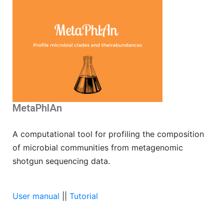
MetaPhlAn
A computational tool for profiling the composition
of microbial communities from metagenomic
shotgun sequencing data.
User manual
||
Tutorial