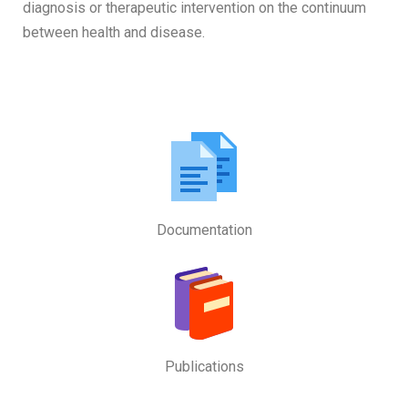
diagnosis or therapeutic intervention on the continuum
between health and disease.
Documentation
Publications