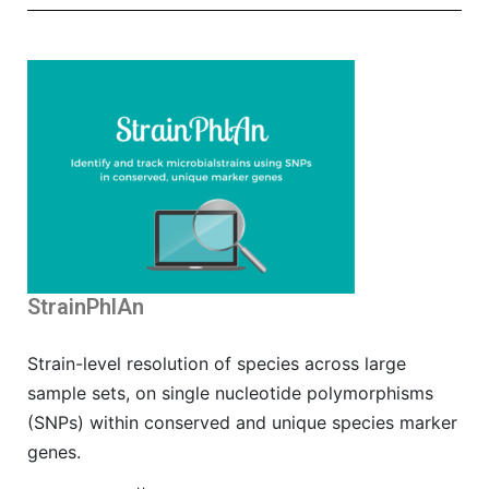
StrainPhlAn
Strain-level resolution of species across large
sample sets, on single nucleotide polymorphisms
(SNPs) within conserved and unique species marker
genes.