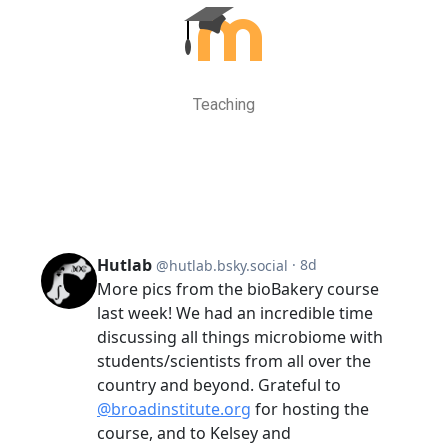
Teaching