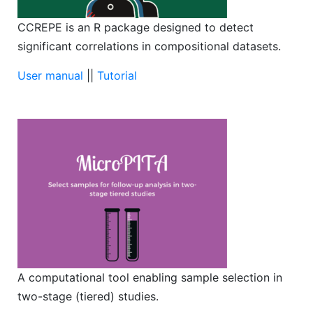
CCREPE is an R package designed to detect
significant correlations in compositional datasets.
User manual
||
Tutorial
A computational tool enabling sample selection in
two-stage (tiered) studies.