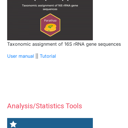
Taxonomic assignment of 16S rRNA gene sequences
User manual
||
Tutorial
Analysis/Statistics Tools