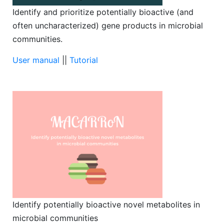
Identify and prioritize potentially bioactive (and
often uncharacterized) gene products in microbial
communities.
User manual
||
Tutorial
Identify potentially bioactive novel metabolites in
microbial communities