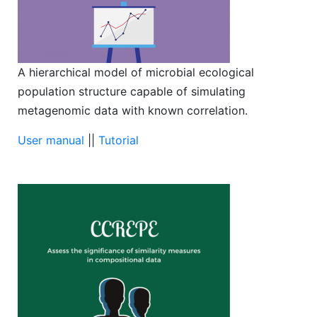
A hierarchical model of microbial ecological
population structure capable of simulating
metagenomic data with known correlation.
User manual
||
Tutorial