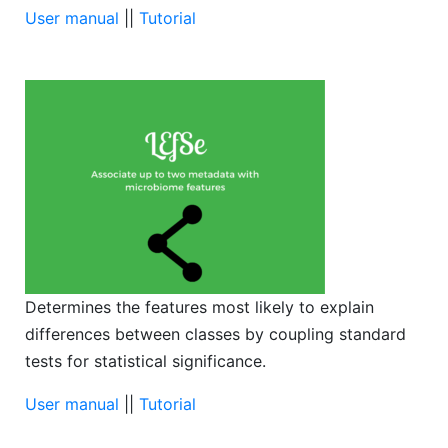
User manual
||
Tutorial
Determines the features most likely to explain
differences between classes by coupling standard
tests for statistical significance.
User manual
||
Tutorial