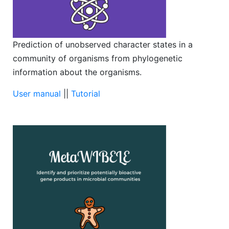
Prediction of unobserved character states in a
community of organisms from phylogenetic
information about the organisms.
User manual
||
Tutorial