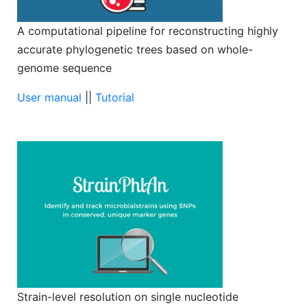
A computational pipeline for reconstructing highly
accurate phylogenetic trees based on whole-
genome sequence
User manual
||
Tutorial
Strain-level resolution on single nucleotide