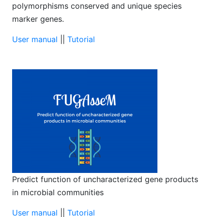
polymorphisms conserved and unique species
marker genes.
User manual
||
Tutorial
Predict function of uncharacterized gene products
in microbial communities
User manual
||
Tutorial