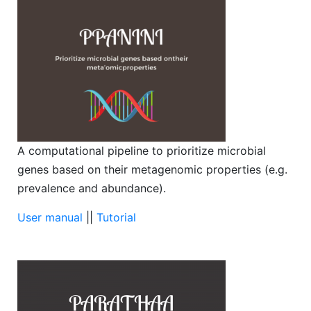
A computational pipeline to prioritize microbial
genes based on their metagenomic properties (e.g.
prevalence and abundance).
User manual
||
Tutorial