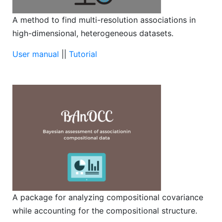
A method to find multi-resolution associations in
high-dimensional, heterogeneous datasets.
User manual
||
Tutorial
A package for analyzing compositional covariance
while accounting for the compositional structure.