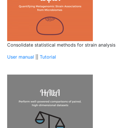
Consolidate statistical methods for strain analysis
User manual
||
Tutorial