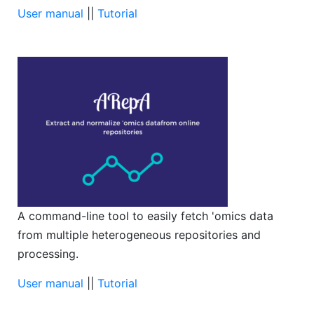
User manual
||
Tutorial
A command-line tool to easily fetch 'omics data
from multiple heterogeneous repositories and
processing.
User manual
||
Tutorial