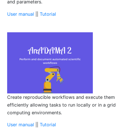
and parameters.
User manual
||
Tutorial
Create reproducible workflows and execute them
efficiently allowing tasks to run locally or in a grid
computing environments.
User manual
||
Tutorial