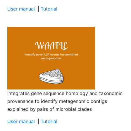
User manual
||
Tutorial
Integrates gene sequence homology and taxonomic
provenance to identify metagenomic contigs
explained by pairs of microbial clades
User manual
||
Tutorial