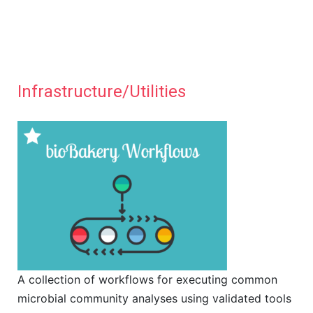
Infrastructure/Utilities
A collection of workflows for executing common
microbial community analyses using validated tools