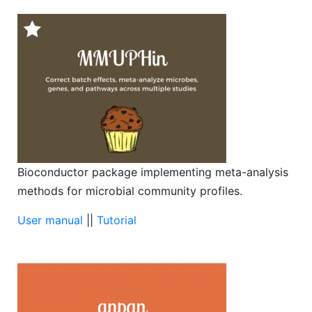
Bioconductor package implementing meta-analysis
methods for microbial community profiles.
User manual
||
Tutorial