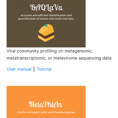
Viral community profiling on metagenomic,
metatranscriptomic, or metavirome sequencing data
User manual
||
Tutorial