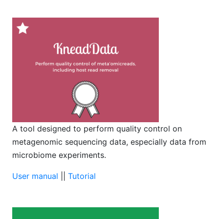
A tool designed to perform quality control on
metagenomic sequencing data, especially data from
microbiome experiments.
User manual
||
Tutorial