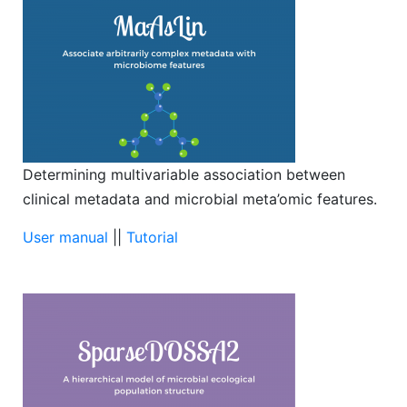
Determining multivariable association between
clinical metadata and microbial meta’omic features.
User manual
||
Tutorial