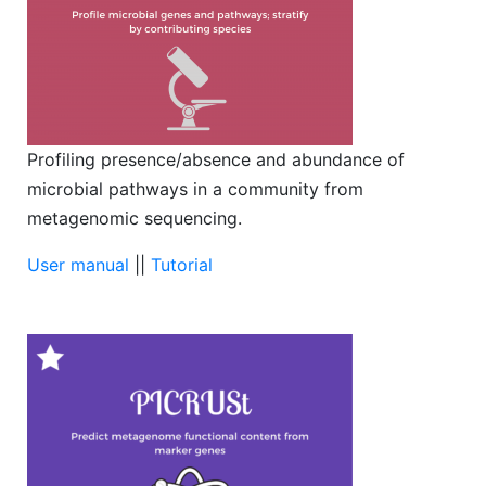
Profiling presence/absence and abundance of
microbial pathways in a community from
metagenomic sequencing.
User manual
||
Tutorial