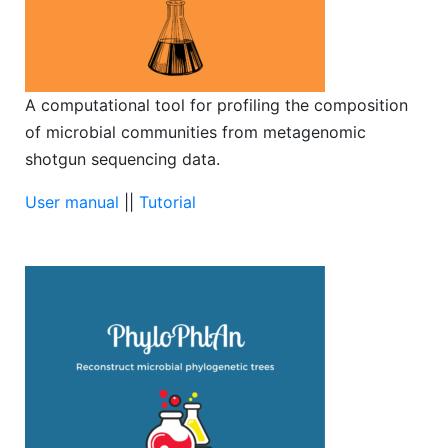
A computational tool for profiling the composition
of microbial communities from metagenomic
shotgun sequencing data.
User manual
||
Tutorial