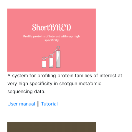
A system for profiling protein families of interest at
very high specificity in shotgun meta’omic
sequencing data.
User manual
||
Tutorial