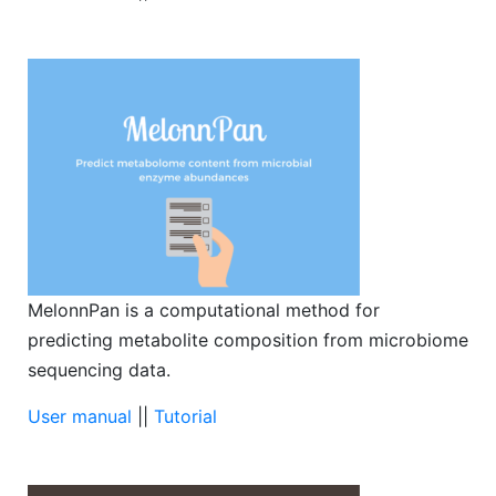
MelonnPan is a computational method for
predicting metabolite composition from microbiome
sequencing data.
User manual
||
Tutorial