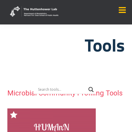
Tools
Microbial Community Profiling Tools