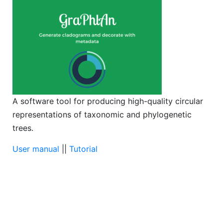
A software tool for producing high-quality circular
representations of taxonomic and phylogenetic
trees.
User manual
||
Tutorial